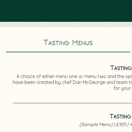
Tasting Menus
Tasting
A choice of either menu one or menu two and the opti
have been created by chef Dan McGeorge and team to 
for your
Tasting
(Sample Menu) | £105 | +