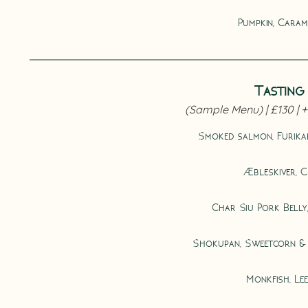
Pumpkin, Carame
Tasting 
Smoked salmon, Furika
Æbleskiver, C
Char Siu Pork Belly
Shokupan, Sweetcorn &
Monkfish, Le