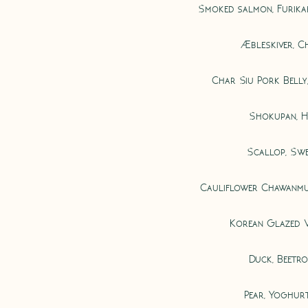
Smoked salmon, Furika
Æbleskiver, Ch
Char Siu Pork Belly
Shokupan, H
Scallop, Sw
Cauliflower Chawanmus
Korean Glazed 
Duck, Beetr
Pear, Yoghur