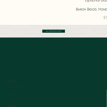
Baron Bigod, Hone
£
View Sample Menu as a PDF
Book a Table
Subscribe to our Newsletter
Vetch
29a Hope Street
Liverpool
L1 9BQ
0151 394 3073